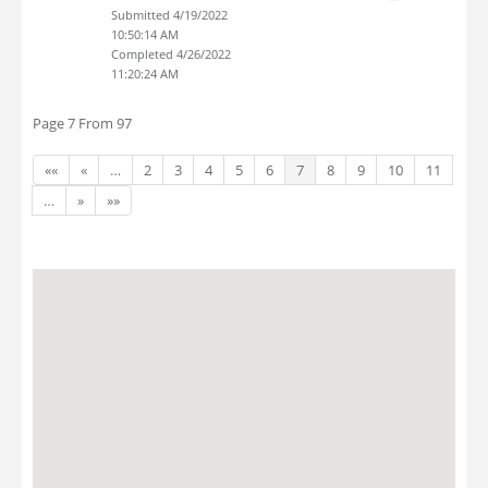
Submitted 4/19/2022
10:50:14 AM
Completed 4/26/2022
11:20:24 AM
Page 7 From 97
««
«
…
2
3
4
5
6
7
8
9
10
11
…
»
»»