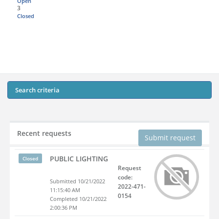
Open
3
Closed
Search criteria
Recent requests
Submit request
PUBLIC LIGHTING
Closed
Request
code:
Submitted 10/21/2022
2022-471-
11:15:40 AM
0154
Completed 10/21/2022
2:00:36 PM