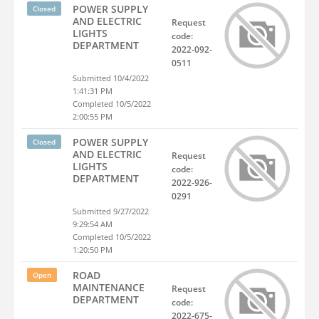
POWER SUPPLY
Closed
AND ELECTRIC
Request
LIGHTS
code:
DEPARTMENT
2022-092-
0511
Submitted 10/4/2022
1:41:31 PM
Completed 10/5/2022
2:00:55 PM
POWER SUPPLY
Closed
AND ELECTRIC
Request
LIGHTS
code:
DEPARTMENT
2022-926-
0291
Submitted 9/27/2022
9:29:54 AM
Completed 10/5/2022
1:20:50 PM
ROAD
Open
MAINTENANCE
Request
DEPARTMENT
code:
2022-675-