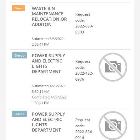
WASTE BIN
Open
MAINTENANCE
Request
RELOCATION OR
code:
ADDITON
2022-683-
0303
Submitted 5/3/2022
2:35:47 PM
POWER SUPPLY
Closed
AND ELECTRIC
Request
LIGHTS
code:
DEPARTMENT
2022-432-
0976
Submitted 4/26/2022
8:30:11 AM
Completed 4/27/2022
1:50:41 PM
POWER SUPPLY
Closed
AND ELECTRIC
Request
LIGHTS
code:
DEPARTMENT
2022-834-
0014