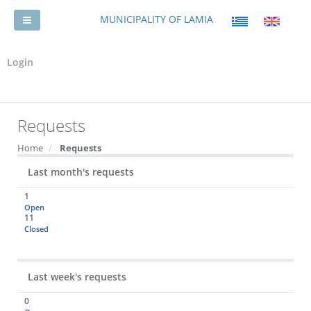
MUNICIPALITY OF LAMIA
Login
Requests
Home
Requests
Last month's requests
1
Open
11
Closed
Last week's requests
0