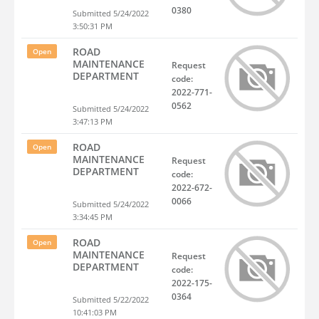
0380
Submitted 5/24/2022
3:50:31 PM
ROAD
Open
MAINTENANCE
Request
DEPARTMENT
code:
2022-771-
0562
Submitted 5/24/2022
3:47:13 PM
ROAD
Open
MAINTENANCE
Request
DEPARTMENT
code:
2022-672-
0066
Submitted 5/24/2022
3:34:45 PM
ROAD
Open
MAINTENANCE
Request
DEPARTMENT
code:
2022-175-
0364
Submitted 5/22/2022
10:41:03 PM